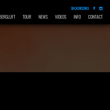
BOOKING
BERGLUFT
TOUR
NEWS
VIDEOS
INFO
CONTACT