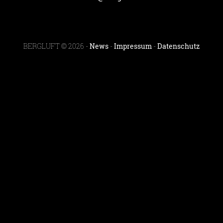
BERGLUFT © 2026 -
News
-
Impressum
-
Datenschutz